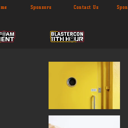
ome
Sponsors
Contact Us
Spon