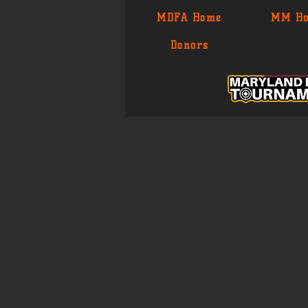
MDFA Home
MM H
Donors