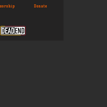
sorship
Donate