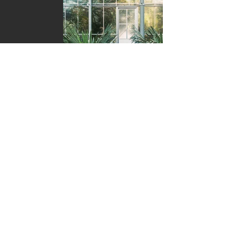
Coming January 31st,
2023!