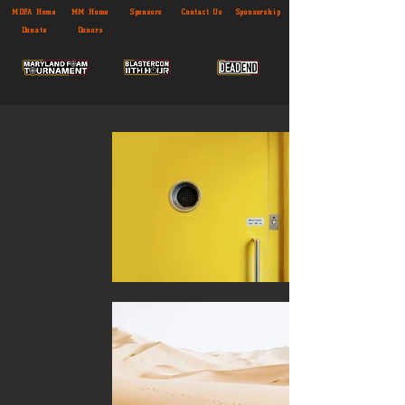
MDFA Home
MM Home
Sponsors
Contact Us
Sponsorship
Donate
Donors