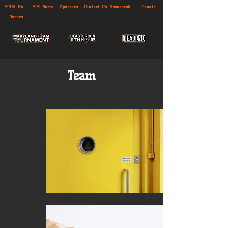
MDFA Home
MM Home
Sponsors
Contact Us
Sponsorship
Donate
Donors
Team