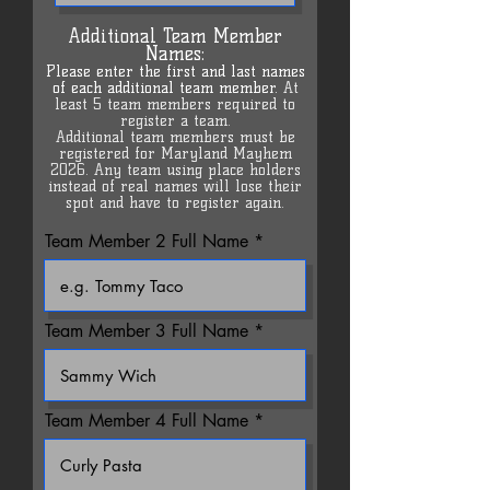
Additional Team Member
Names:
Please en
ter the first and last names
of each additional team member.
At
least 5 team members required to
register a team.
Additional team members must be
registered for Maryland Mayhem
2026. Any team using place holders
instead of real names will lose their
spot and have to register again.
Team Member 2 Full Name
Team Member 3 Full Name
Team Member 4 Full Name