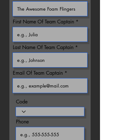
First Name Of Team Captain
Last Name Of Team Captain
Email Of Team Captain
Code
Phone