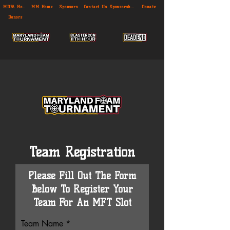
MDFA Home
MM Home
Sponsors
Contact Us
Sponsorship
Donate
Donors
Team Registration
Please Fill Out The Form
Below To Register Your
Team For An MFT Slot
Team Name