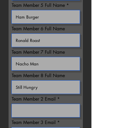
Team Member 5 Full Name
Team Member 6 Full Name
Team Member 7 Full Name
Team Member 8 Full Name
Team Member 2 Email
Team Member 3 Email