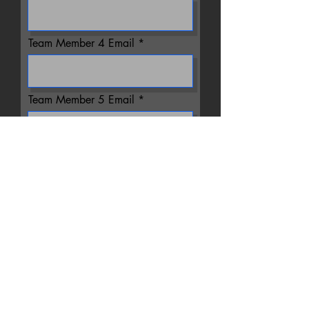
Team Member 4 Email
Team Member 5 Email
Team Member 6 Email
Team Member 7 Email
Team Member 8 Email