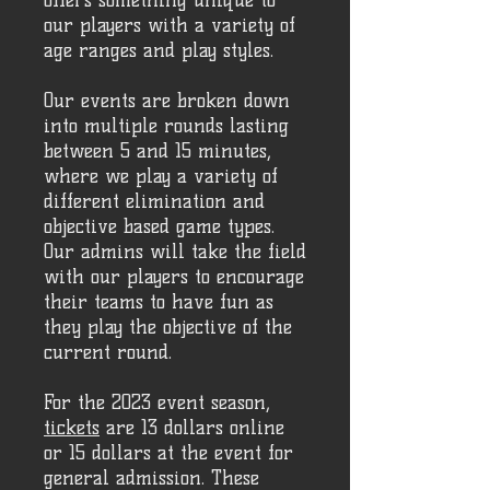
offers something unique to
our players with a variety of
age ranges and play styles.
Our events are broken down
into multiple rounds lasting
between 5 and 15 minutes,
where we play a variety of
different elimination and
objective based game types.
Our admins will take the field
with our players to encourage
their teams to have fun as
they play the objective of the
current round.
For the 2023 event season,
tickets
are 13 dollars online
or 15 dollars at the event for
general admission. These