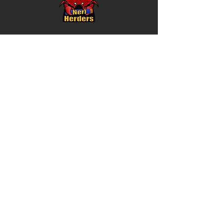
About
Meet The Team