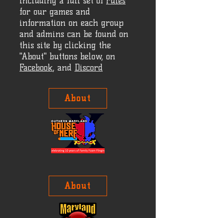
including a full set of
rules
for our games and
information on each group
and admins can be found on
this site by clicking the
"About" buttons below, on
Facebook
, and
Discord
About
About