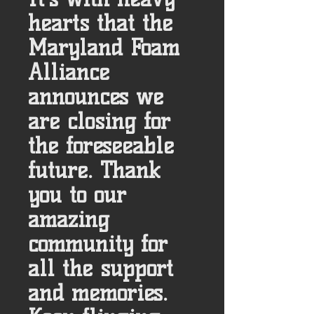
hearts that the
Maryland Foam
Alliance
announces we
are closing for
the foreseeable
future. Thank
you to our
amazing
community for
all the support
and memories.