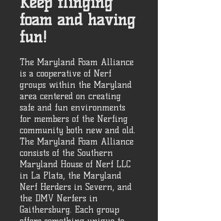
Keep flinging
foam and having
fun!
The Maryland Foam Alliance
is a cooperative of Nerf
groups within the Maryland
area centered on creating
safe and fun environments
for members of the Nerfing
community both new and old.
The Maryland Foam Alliance
consists of the Southern
Maryland House of Nerf LLC
in La Plata, the Maryland
Nerf Herders in Severn, and
the DMV Nerfers in
Gaithersburg. Each group