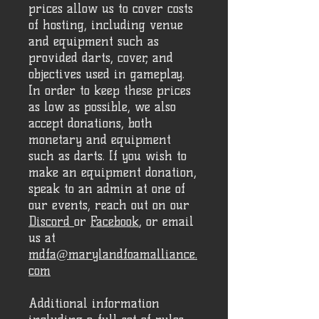
prices allow us to cover costs
of hosting, including venue
and equipment such as
provided darts, cover, and
objectives used in gameplay.
In order to keep these prices
as low as possible, we also
accept donations, both
monetary and equipment
such as darts. If you wish to
make an equipment donation,
speak to an admin at one of
our events, reach out on our
Discord
or
Facebook
, or email
us at
mdfa@marylandfoamalliance.
com
Additional information