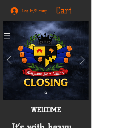
Cart
Log In/Signup
WELCOME
It’s with heavy