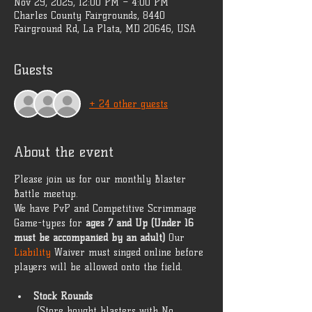
Nov 29, 2025, 12:00 PM – 4:00 PM
Charles County Fairgrounds, 8440
Fairground Rd, La Plata, MD 20646, USA
Guests
+ 24 other guests
About the event
Please join us for our monthly Blaster 
Battle meetup. 
We have PvP and Competitive Scrimmage 
Game-types for 
ages 7 and Up (Under 16 
must be accompanied by an adult)
 Our 
Liability 
Waiver must singed online before 
players will be allowed onto the field. 
Stock Rounds
 (Store bought blasters with No 