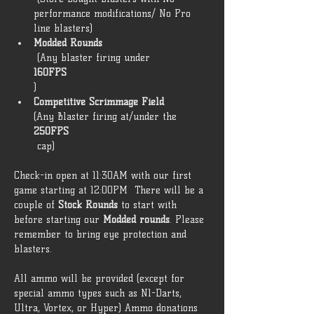
performance modifications/ No Pro 
line blasters) 
Modded Rounds
 (Any blaster firing under 
160FPS
) 
Competitive Scrimmage Field 
(Any Blaster firing at/under the 
250FPS
 cap)  
Check-in open at 11:30AM with our first 
game starting at 12:00PM  There will be a 
couple of 
Stock Rounds
 to start with 
before starting our 
Modded rounds
. Please 
remember to bring eye protection and 
blasters. 
All ammo will be provided (except for 
special ammo types such as N1-Darts, 
Ultra, Vortex, or Hyper) Ammo donations 