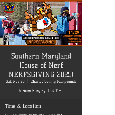
Southern Maryland
House of Nerf
NERFSGIVING 2025!
Sat, Nov 29
  |  
Charles County Fairgrounds
A Foam Flinging Good Time
Time & Location