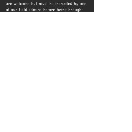
are welcome but must be inspected by one 
of our field admins before being brought 
onto the field.
 Rules and guidelines can be found [
HERE
]
Tickets
Sale ended
Ticket type
General Admission
More info
Price
$15.00