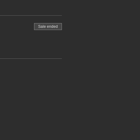
Sale ended