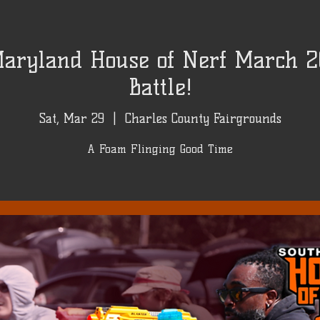
aryland House of Nerf March 2
Battle!
Sat, Mar 29
  |  
Charles County Fairgrounds
A Foam Flinging Good Time