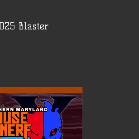
025 Blaster