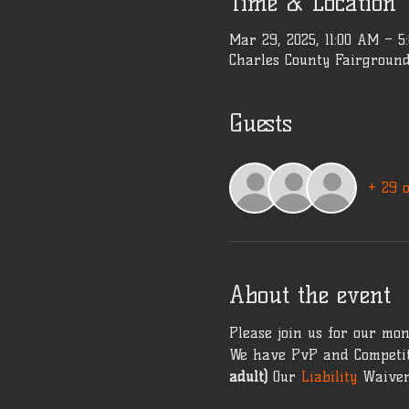
Time & Location
Mar 29, 2025, 11:00 AM – 5
Charles County Fairground
Guests
+ 29 
About the event
Please join us for our mon
We have PvP and Competit
adult)
 Our 
Liability 
Waiver