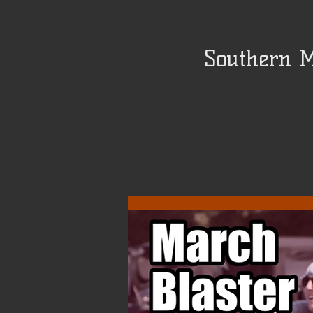
Southern M