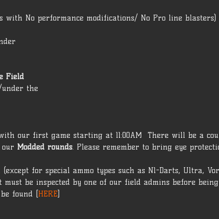
rs with No performance modifications/ No Pro line blasters) 
under 
 Field 
t/under the 
ith our first game starting at 11:00AM  There will be a cou
 our 
Modded rounds
. Please remember to bring eye protecti
 (except for special ammo types such as N1-Darts, Ultra, Vo
 must be inspected by one of our field admins before being 
 be found [
HERE
]