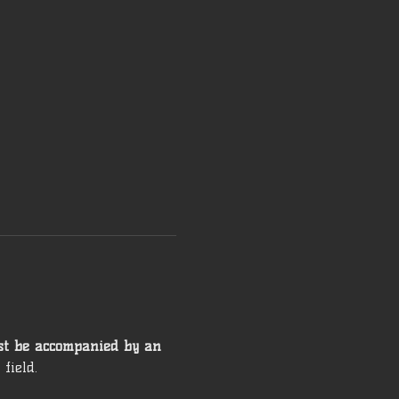
st be accompanied by an 
field. 