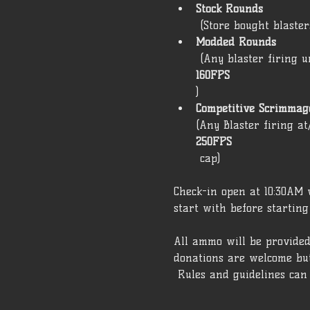
Stock Rounds
 (Store bought blaste
Modded Rounds
 (Any blaster firing 
160FPS
) 
Competitive Scrimmage
(Any Blaster firing a
250FPS
 cap)  
Check-in open at 10:30AM w
start with before starting
All ammo will be provided
donations are welcome but
 Rules and guidelines can