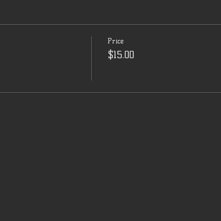
Price
$15.00