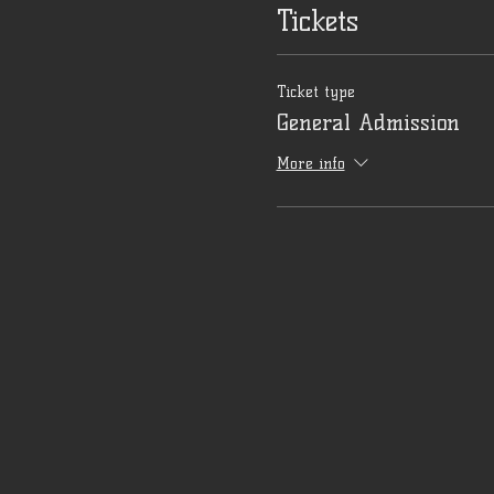
Tickets
Ticket type
General Admission
More info