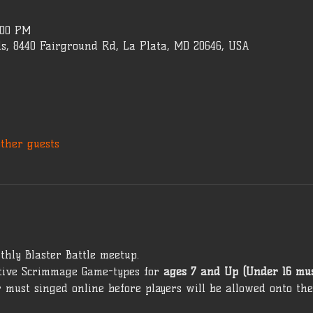
:00 PM
s, 8440 Fairground Rd, La Plata, MD 20646, USA
other guests
thly Blaster Battle meetup. 
ive Scrimmage Game-types for 
ages 7 and Up (Under 16 mu
 must singed online before players will be allowed onto the 