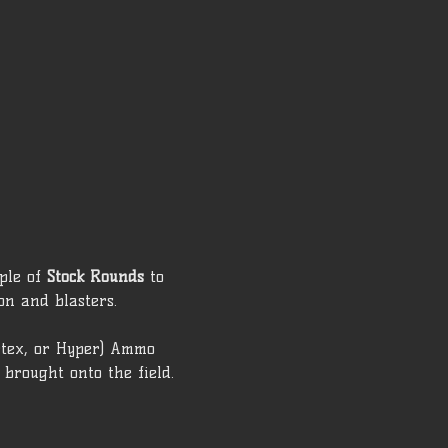
ple of 
Stock Rounds
 to 
on and blasters. 
rtex, or Hyper) Ammo 
brought onto the field.