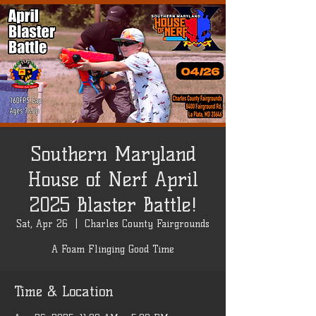
Southern Maryland
House of Nerf April
2025 Blaster Battle!
Sat, Apr 26
  |  
Charles County Fairgrounds
A Foam Flinging Good Time
Time & Location