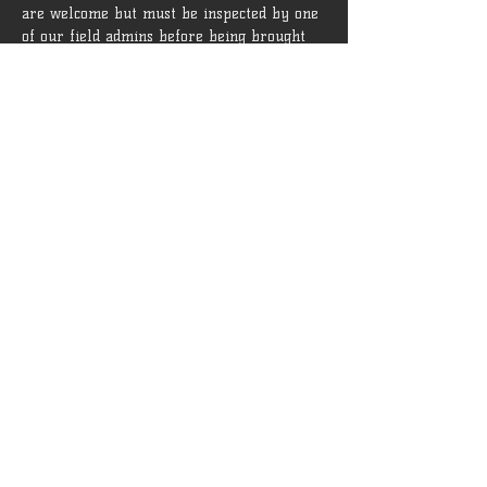
are welcome but must be inspected by one 
of our field admins before being brought 
onto the field.
 Rules and guidelines can be found [
HERE
]
Tickets
Sale ended
Ticket type
General Admission
More info
Price
$15.00