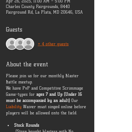
Apr 26, 2025, 11:00 AM – 5:00 PM
Charles County Fairgrounds, 8440
Fairground Rd, La Plata, MD 20646, USA
Guests
+ 4 other guests
About the event
Please join us for our monthly Blaster 
Battle meetup. 
We have PvP and Competitive Scrimmage 
Game-types for 
ages 7 and Up (Under 16 
must be accompanied by an adult)
 Our 
Liability 
Waiver must singed online before 
players will be allowed onto the field. 
Stock Rounds
 (Store bought blasters with No 