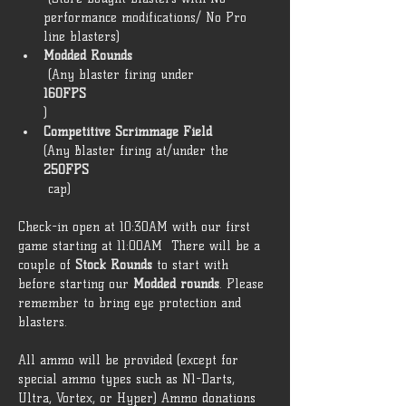
performance modifications/ No Pro 
line blasters) 
Modded Rounds
 (Any blaster firing under 
160FPS
) 
Competitive Scrimmage Field 
(Any Blaster firing at/under the 
250FPS
 cap)  
Check-in open at 10:30AM with our first 
game starting at 11:00AM  There will be a 
couple of 
Stock Rounds
 to start with 
before starting our 
Modded rounds
. Please 
remember to bring eye protection and 
blasters. 
All ammo will be provided (except for 
special ammo types such as N1-Darts, 
Ultra, Vortex, or Hyper) Ammo donations 