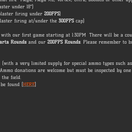
aster under 18")  
laster firing under 
200FPS
)
laster firing at/under the 
300FPS 
cap)  
with our first game starting at 1:30PM  There will be a cou
arta
Rounds
 and our 
200FPS Rounds
. Please remember to b
(with a very limited supply for special ammo types such as 
 Ammo donations are welcome but must be inspected by one 
the field.
 be found [
HERE
]