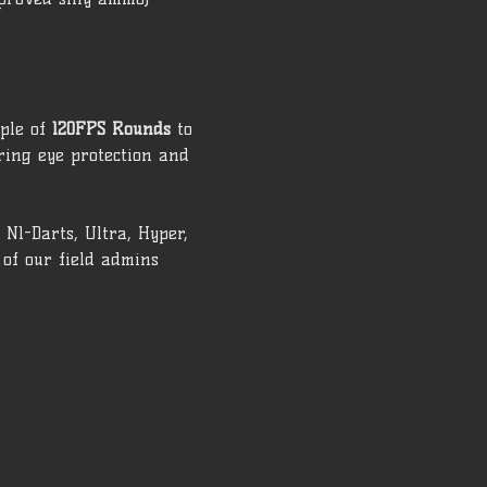
ple of 
120FPS Rounds
 to 
ring eye protection and 
N1-Darts, Ultra, Hyper, 
of our field admins 