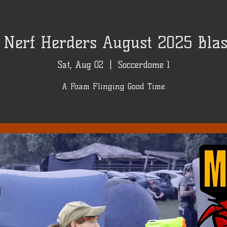
Nerf Herders August 2025 Blast
Sat, Aug 02
  |  
Soccerdome 1
A Foam Flinging Good Time