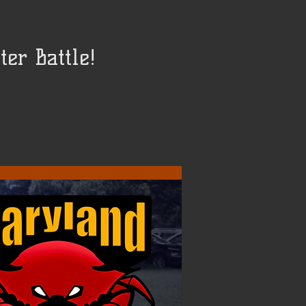
er Battle!