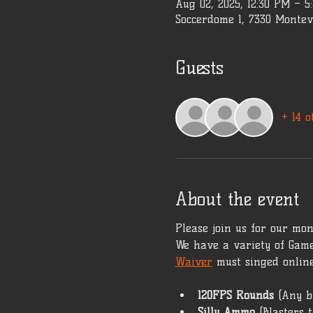
Aug 02, 2025, 12:30 PM – 
Soccerdome 1, 7330 Montev
Guests
+ 14 o
About the event
Please join us for our mont
We have a variety of Game
Waiver
 must singed online
120FPS Rounds 
(Any b
Silly Ammo 
(Blasters 