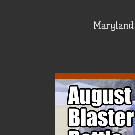
Maryland 