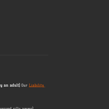
y an adult)
 Our 
Liability 
proved silly ammo) 