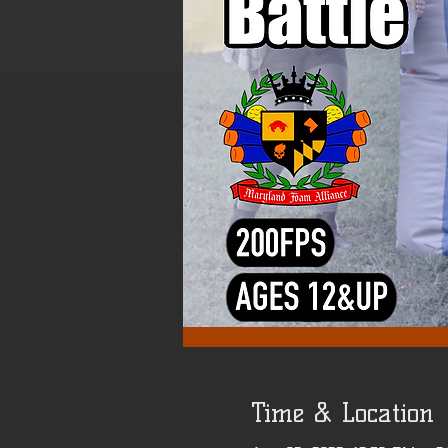
Time & Location