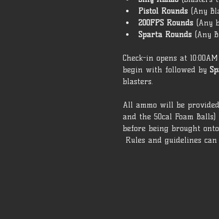
Pistol Rounds 
(Any Bl
200FPS Rounds 
(Any b
Sparta Rounds 
(Any B
Check-in opens at 10:00AM 
begin with followed by 
Sp
blasters. 
All ammo will be provided 
and the 50cal Foam Balls)
before being brought onto 
 Rules and guidelines can