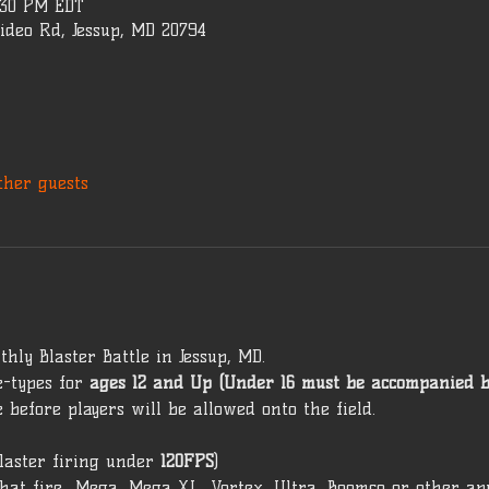
5:30 PM EDT
ideo Rd, Jessup, MD 20794
ther guests
hly Blaster Battle in Jessup, MD. 
-types for 
ages 12 and Up (Under 16 must be accompanied b
 before players will be allowed onto the field. 
laster firing under 
120FPS
) 
that fire  Mega, Mega XL, Vortex, Ultra, Boomco or other ap