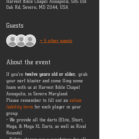
Harvest Bible Chapel Annapolis, 585 Old
Oak Rd, Severn, MD 21144, USA
Guests
+ 5 other guests
About the event
If you're 
twelve years old or older, 
 grab 
your nerf blaster and come fling some 
foam with us at Harvest Bible Chapel 
Annapolis, in Severn Maryland.
Please remember to fill out an 
online 
liability form
 for each player in your 
group.
- We provide all the darts (Elite, Short, 
Mega, & Mega XL Darts, as well as Rival 
Rounds).