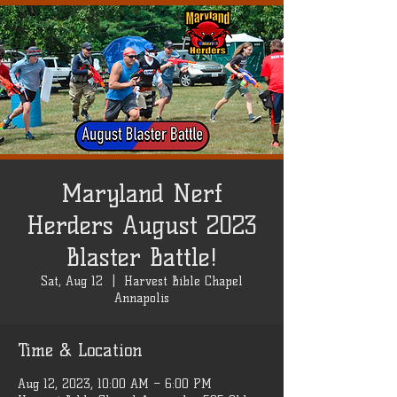
Maryland Nerf
Herders August 2023
Blaster Battle!
Sat, Aug 12
  |  
Harvest Bible Chapel
Annapolis
Time & Location
Aug 12, 2023, 10:00 AM – 6:00 PM