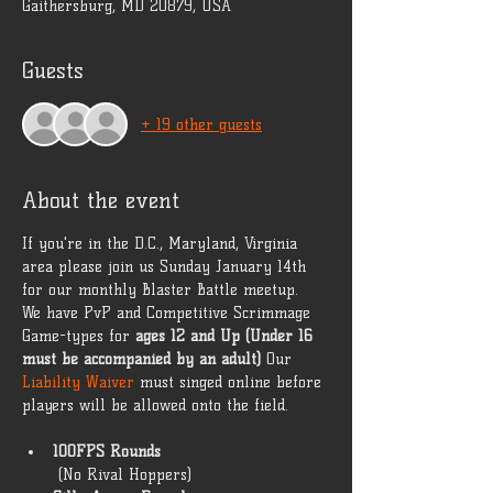
Gaithersburg, MD 20879, USA
Guests
+ 19 other guests
About the event
If you're in the D.C., Maryland, Virginia 
area please join us Sunday January 14th 
for our monthly Blaster Battle meetup. 
We have PvP and Competitive Scrimmage 
Game-types for 
ages 12 and Up (Under 16 
must be accompanied by an adult)
 Our 
Liability Waiver
 must singed online before 
players will be allowed onto the field. 
100FPS Rounds
 (No Rival Hoppers) 