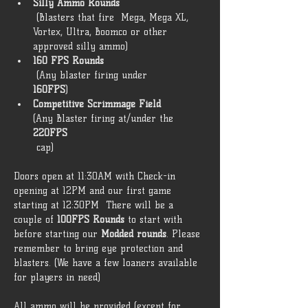
Silly Ammo Rounds
 (Blasters that fire  Mega, Mega XL, 
Vortex, Ultra, Boomco or other 
approved silly ammo) 
160 FPS Rounds
 (Any blaster firing under 
160FPS
) 
Competitive Scrimmage Field 
(Any Blaster firing at/under the 
220FPS
 cap)  
Doors open at 11:30AM with Check-in 
opening at 12PM and our first game 
starting at 12:30PM  There will be a 
couple of 
100FPS Rounds
 to start with 
before starting our 
Modded rounds
. Please 
remember to bring eye protection and 
blasters. (We have a few loaners available 
for players in need) 
All ammo will be provided (except for 