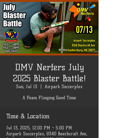
DMV Nerfers July
2025 Blaster Battle!
Sun, Jul 13
  |  
Airpark Soccerplex
A Foam Flinging Good Time
Time & Location
Jul 13, 2025, 12:00 PM – 5:00 PM
Airpark Soccerplex, 8340 Beechcraft Ave,