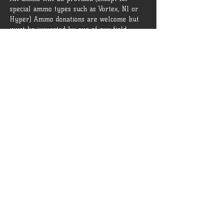
special ammo types such as Vortex, N1 or 
Hyper) Ammo donations are welcome but 
must be inspected by one of our field 
admins before being brought onto the field.
 Rules and guidelines can be found 
[HERE]
Tickets
Sale ended
Ticket type
General Admission
More info
Price
$15.00