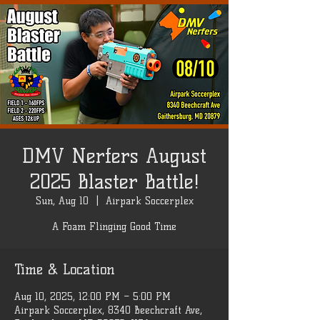
DMV Nerfers August
2025 Blaster Battle!
Sun, Aug 10
  |  
Airpark Soccerplex
A Foam Flinging Good Time
Time & Location
Aug 10, 2025, 12:00 PM – 5:00 PM
Airpark Soccerplex, 8340 Beechcraft Ave,