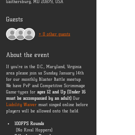
Gaithersburg, MD 20879, USA
Guests
+ 8 other guests
About the event
If you're in the D.C., Maryland, Virginia 
area please join us Sunday January 14th 
for our monthly Blaster Battle meetup. 
We have PvP and Competitive Scrimmage 
Game-types for 
ages 12 and Up (Under 16 
must be accompanied by an adult)
 Our 
Liability Waiver
 must singed online before 
players will be allowed onto the field. 
100FPS Rounds
 (No Rival Hoppers) 