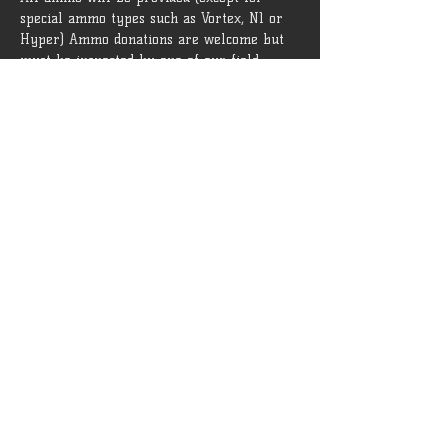
special ammo types such as Vortex, N1 or 
Hyper) Ammo donations are welcome but 
must be inspected by one of our field 
admins before being brought onto the field.
 Rules and guidelines can be found 
[HERE]
Tickets
Sale ended
Ticket type
General Admission
More info
Price
$15.00