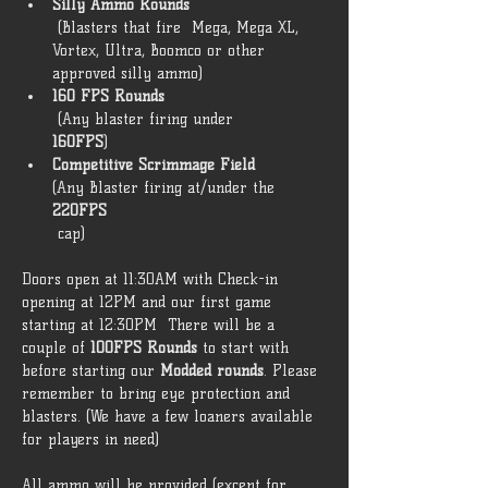
Silly Ammo Rounds
 (Blasters that fire  Mega, Mega XL, 
Vortex, Ultra, Boomco or other 
approved silly ammo) 
160 FPS Rounds
 (Any blaster firing under 
160FPS
) 
Competitive Scrimmage Field 
(Any Blaster firing at/under the 
220FPS
 cap)  
Doors open at 11:30AM with Check-in 
opening at 12PM and our first game 
starting at 12:30PM  There will be a 
couple of 
100FPS Rounds
 to start with 
before starting our 
Modded rounds
. Please 
remember to bring eye protection and 
blasters. (We have a few loaners available 
for players in need) 
All ammo will be provided (except for 