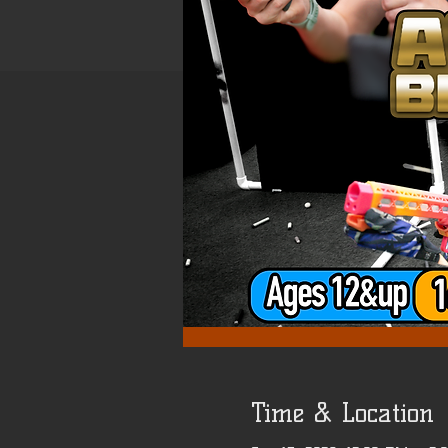
Time & Location