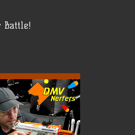
Battle!