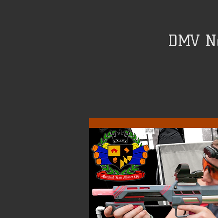
DMV Ne