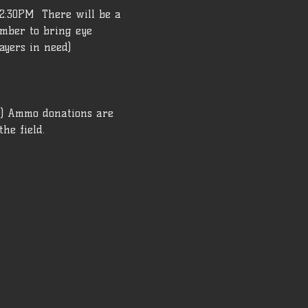
2:30PM  There will be a 
ember to bring eye 
ayers in need) 
r) Ammo donations are 
he field.