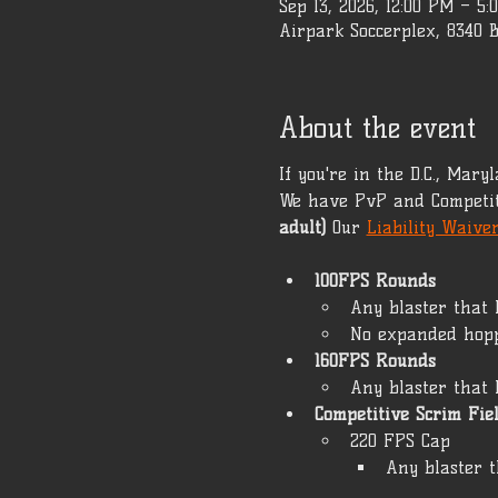
Sep 13, 2026, 12:00 PM – 5:
Airpark Soccerplex, 8340 
About the event
If you're in the D.C., Mar
We have PvP and Competit
adult)
 Our 
Liability Waive
100FPS Rounds
Any blaster that 
No expanded hop
160FPS Rounds
Any blaster that 
Competitive Scrim Fie
220 FPS Cap 
Any blaster t