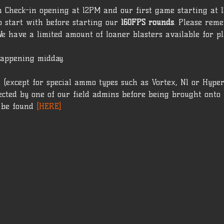
h Check-in opening at 12PM and our first game starting at 1
o start with before starting our 
160FPS rounds
. Please rem
We have a limited amount of loaner blasters available for pl
appening midday.
 (except for special ammo types such as Vortex, N1 or Hype
cted by one of our field admins before being brought onto t
 be found 
[HERE]