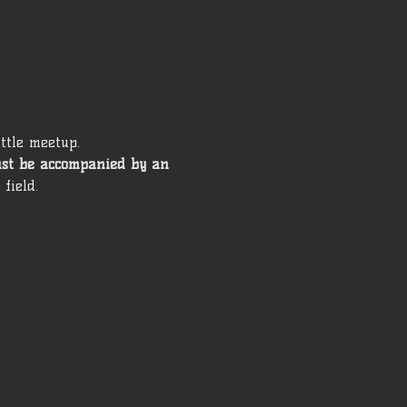
ttle meetup. 
ust be accompanied by an 
field. 