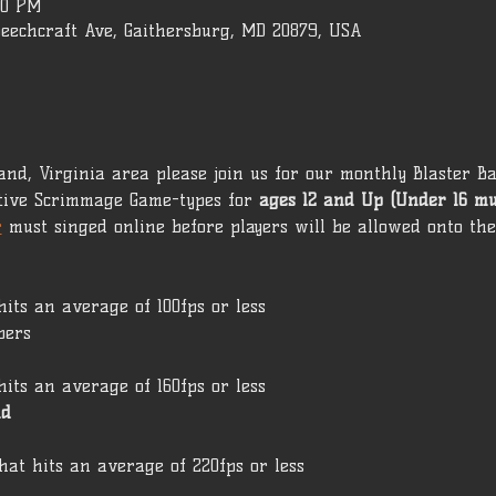
00 PM
Beechcraft Ave, Gaithersburg, MD 20879, USA
yland, Virginia area please join us for our monthly Blaster Ba
ive Scrimmage Game-types for 
ages 12 and Up (Under 16 m
r
 must singed online before players will be allowed onto the 
hits an average of 100fps or less
pers
hits an average of 160fps or less
ld
hat hits an average of 220fps or less