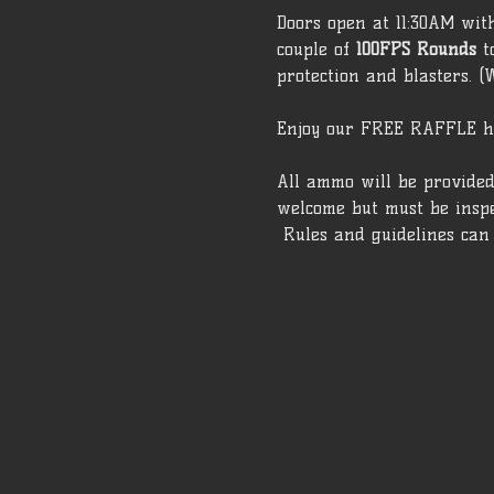
Doors open at 11:30AM wit
couple of 
100FPS Rounds
 t
protection and blasters. (
Enjoy our FREE RAFFLE h
All ammo will be provided
welcome but must be inspe
 Rules and guidelines can