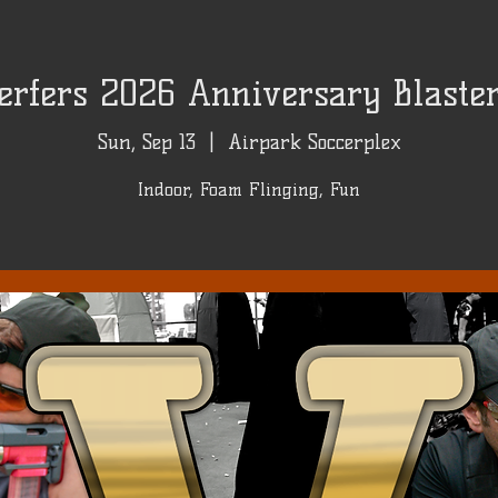
rfers 2026 Anniversary Blaster 
Sun, Sep 13
  |  
Airpark Soccerplex
Indoor, Foam Flinging, Fun